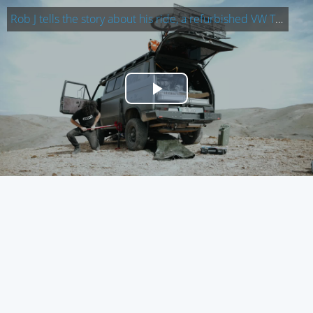
Rob J tells the story about his ride, a refurbished VW T3 Syncro: A f…
Play
Video